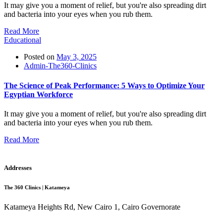
It may give you a moment of relief, but you're also spreading dirt
and bacteria into your eyes when you rub them.
Read More
Educational
Posted on
May 3, 2025
Admin-The360-Clinics
The Science of Peak Performance: 5 Ways to Optimize Your
Egyptian Workforce
It may give you a moment of relief, but you're also spreading dirt
and bacteria into your eyes when you rub them.
Read More
Addresses
The 360 Clinics | Katameya
Katameya Heights Rd, New Cairo 1, Cairo Governorate