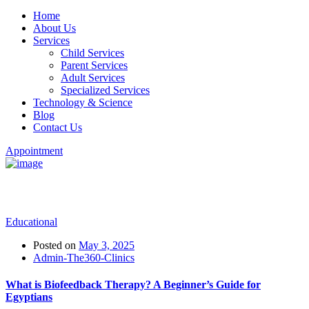
Home
About Us
Services
Child Services
Parent Services
Adult Services
Specialized Services
Technology & Science
Blog
Contact Us
Appointment
Two Column Blog
Educational
Posted on
May 3, 2025
Admin-The360-Clinics
What is Biofeedback Therapy? A Beginner’s Guide for
Egyptians