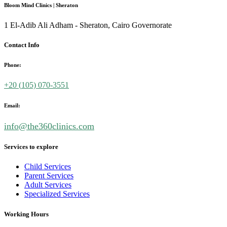
Bloom Mind Clinics | Sheraton
1 El-Adib Ali Adham - Sheraton, Cairo Governorate
Contact Info
Phone:
+20 (
105) 070-3551
Email:
info@the360clinics.com
Services to explore
Child Services
Parent Services
Adult Services
Specialized Services
Working Hours