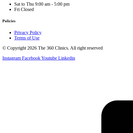
Sat to Thu
9:00 am - 5:00 pm
Fri
Closed
Policies
Privacy Policy
Terms of Use
© Copyright 2026 The 360 Clinics. All right reserved
Instagram
Facebook
Youtube
Linkedin