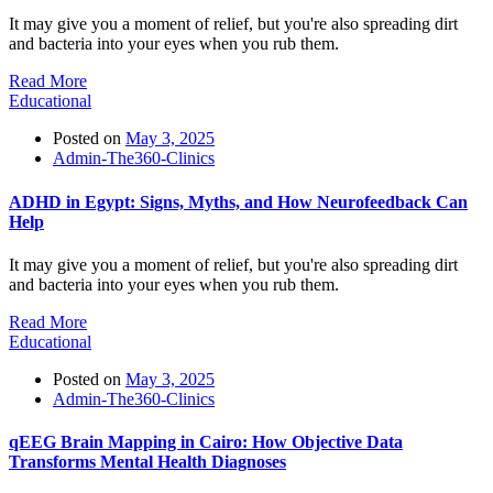
It may give you a moment of relief, but you're also spreading dirt
and bacteria into your eyes when you rub them.
Read More
Educational
Posted on
May 3, 2025
Admin-The360-Clinics
ADHD in Egypt: Signs, Myths, and How Neurofeedback Can
Help
It may give you a moment of relief, but you're also spreading dirt
and bacteria into your eyes when you rub them.
Read More
Educational
Posted on
May 3, 2025
Admin-The360-Clinics
qEEG Brain Mapping in Cairo: How Objective Data
Transforms Mental Health Diagnoses