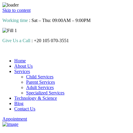
Skip to content
Working time
: Sat – Thu: 09:00AM – 9:00PM
Give Us a Call
: +20 105 070-3551
Home
About Us
Services
Child Services
Parent Services
Adult Services
Specialized Services
Technology & Science
Blog
Contact Us
Appointment