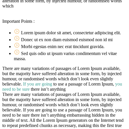
alteration in some form, by injected humour, or randomised words
which
Important Points :
Lorem ipsum dolor sit amet, consectetur adipiscing elit.
Donec ut ex non diam euismod euismod non id mi
Morbi egestas enim nec erat tincidunt gravida.
Sed quis odio ut ipsum varius condimentum vel vitae
massa.
There are many variations of passages of Lorem Ipsum available,
but the majority have suffered alteration in some form, by injected
humour, or randomised words which don’t look even slightly
believable.
If you are going
to use a passage of Lorem Ipsum,
you
need to be sure
there isn’t anything
There are many variations of passages of Lorem Ipsum available,
but the majority have suffered alteration in some form, by injected
humour, or randomised words which don’t look even slightly
believable. If you are going to use a passage of Lorem Ipsum, you
need to be sure there isn’t anything embarrassing hidden in the
middle of text. All the Lorem Ipsum generators on the Internet tend
to repeat predefined chunks as necessary, making this the first true