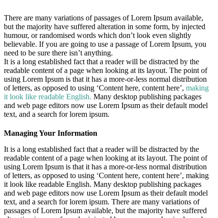
There are many variations of passages of Lorem Ipsum available,
but the majority have suffered alteration in some form, by injected
humour, or randomised words which don’t look even slightly
believable. If you are going to use a passage of Lorem Ipsum, you
need to be sure there isn’t anything.
It is a long established fact that a reader will be distracted by the
readable content of a page when looking at its layout. The point of
using Lorem Ipsum is that it has a more-or-less normal distribution
of letters, as opposed to using ‘Content here, content here’,
making
it look like readable English.
Many desktop publishing packages
and web page editors now use Lorem Ipsum as their default model
text, and a search for lorem ipsum.
Managing Your Information
It is a long established fact that a reader will be distracted by the
readable content of a page when looking at its layout. The point of
using Lorem Ipsum is that it has a more-or-less normal distribution
of letters, as opposed to using ‘Content here, content here’, making
it look like readable English. Many desktop publishing packages
and web page editors now use Lorem Ipsum as their default model
text, and a search for lorem ipsum. There are many variations of
passages of Lorem Ipsum available, but the majority have suffered