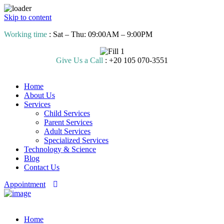
Skip to content
Working time
: Sat – Thu: 09:00AM – 9:00PM
Give Us a Call
: +20 105 070-3551
Home
About Us
Services
Child Services
Parent Services
Adult Services
Specialized Services
Technology & Science
Blog
Contact Us
Appointment
Home