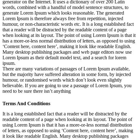
generator on the Internet. It uses a dictionary of over 200 Latin
words, combined with a handful of model sentence structures, to
generate Lorem Ipsum which looks reasonable. The generated
Lorem Ipsum is therefore always free from repetition, injected
humour, or non-characteristic words etc. It is a long established fact
that a reader will be distracted by the readable content of a page
when looking at its layout. The point of using Lorem Ipsum is that it
has a more-or-less normal distribution of letters, as opposed to using
‘Content here, content here’, making it look like readable English.
Many desktop publishing packages and web page editors now use
Lorem Ipsum as their default model text, and a search for lorem
ipsum.
There are many variations of passages of Lorem Ipsum available,
but the majority have suffered alteration in some form, by injected
humour, or randomised words which don’t look even slightly
believable. If you are going to use a passage of Lorem Ipsum, you
need to be sure there isn’t anything
Terms And Conditions
It is a long established fact that a reader will be distracted by the
readable content of a page when looking at its layout. The point of
using Lorem Ipsum is that it has a more-or-less normal distribution
of letters, as opposed to using ‘Content here, content here’, making
it look like readable English. Many desktop publishing packages