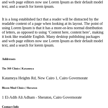
and web page editors now use Lorem Ipsum as their default model
text, and a search for lorem ipsum.
It is a long established fact that a reader will be distracted by the
readable content of a page when looking at its layout. The point of
using Lorem Ipsum is that it has a more-or-less normal distribution
of letters, as opposed to using ‘Content here, content here’, making
it look like readable English. Many desktop publishing packages
and web page editors now use Lorem Ipsum as their default model
text, and a search for lorem ipsum.
Addresses
The 360 Clinics | Katameya
Katameya Heights Rd, New Cairo 1, Cairo Governorate
Bloom Mind Clinics | Sheraton
1 El-Adib Ali Adham - Sheraton, Cairo Governorate
Contact Info