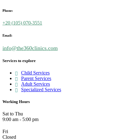
Phone:
+20 (
105) 070-3551
Email:
info@the360clinics.com
Services to explore
Child Services
Parent Services
Adult Services
Specialized Services
Working Hours
Sat to Thu
9:00 am - 5:00 pm
Fri
Closed