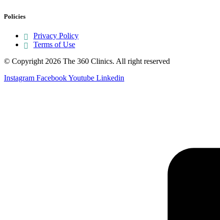
Policies
Privacy Policy
Terms of Use
© Copyright 2026 The 360 Clinics. All right reserved
Instagram
Facebook
Youtube
Linkedin