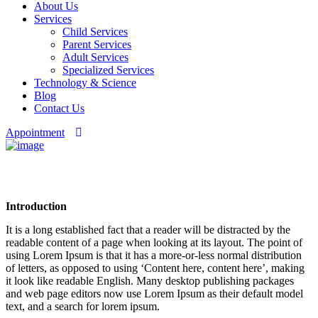
About Us
Services
Child Services
Parent Services
Adult Services
Specialized Services
Technology & Science
Blog
Contact Us
Appointment
Privacy Policy
Introduction
It is a long established fact that a reader will be distracted by the
readable content of a page when looking at its layout. The point of
using Lorem Ipsum is that it has a more-or-less normal distribution
of letters, as opposed to using ‘Content here, content here’, making
it look like readable English. Many desktop publishing packages
and web page editors now use Lorem Ipsum as their default model
text, and a search for lorem ipsum.