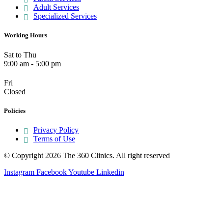
Adult Services
Specialized Services
Working Hours
Sat to Thu
9:00 am - 5:00 pm
Fri
Closed
Policies
Privacy Policy
Terms of Use
© Copyright 2026 The 360 Clinics. All right reserved
Instagram
Facebook
Youtube
Linkedin