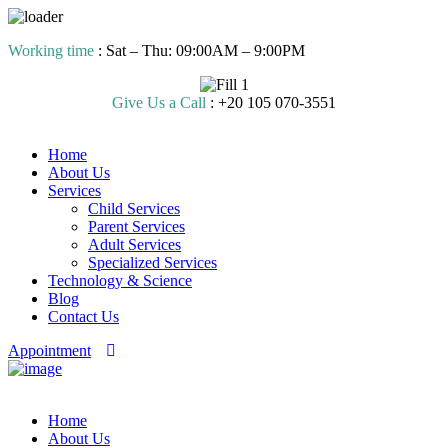
Skip
Working time
: Sat – Thu: 09:00AM – 9:00PM
to
content
Give Us a Call
: +20 105 070-3551
Home
About Us
Services
Child Services
Parent Services
Adult Services
Specialized Services
Technology & Science
Blog
Contact Us
Appointment
Home
About Us