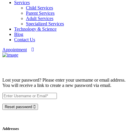
Services
Child Services
Parent Services
Adult Services
Specialized Services
Technology & Science
Blog
Contact Us
Appointment
My account
Lost your password? Please enter your username or email address.
You will receive a link to create a new password via email.
Reset password
Addresses