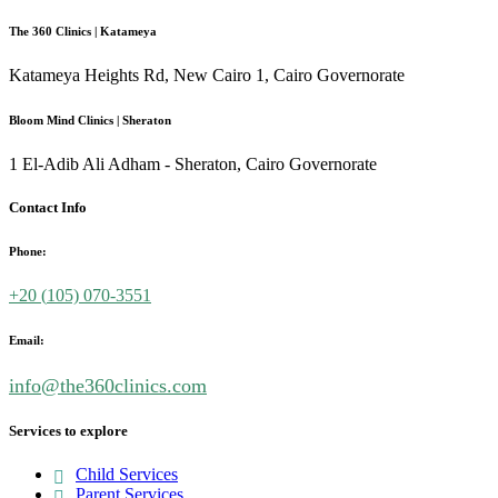
The 360 Clinics | Katameya
Katameya Heights Rd, New Cairo 1, Cairo Governorate
Bloom Mind Clinics | Sheraton
1 El-Adib Ali Adham - Sheraton, Cairo Governorate
Contact Info
Phone:
+20 (
105) 070-3551
Email:
info@the360clinics.com
Services to explore
Child Services
Parent Services