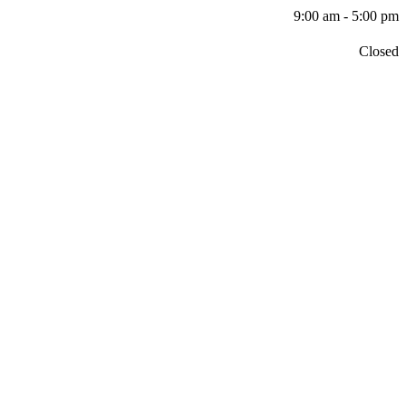
9:00 am - 5:00 pm
Closed