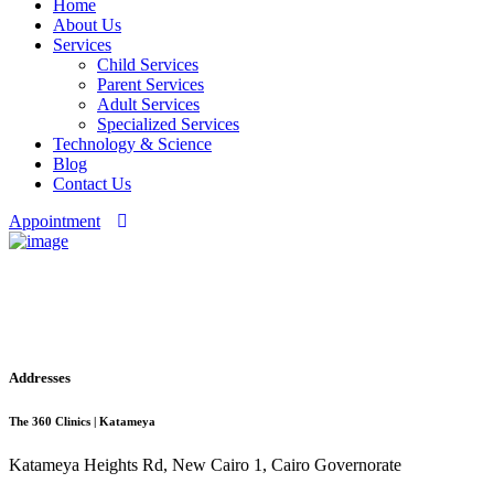
Home
About Us
Services
Child Services
Parent Services
Adult Services
Specialized Services
Technology & Science
Blog
Contact Us
Appointment
Checkout
Addresses
The 360 Clinics | Katameya
Katameya Heights Rd, New Cairo 1, Cairo Governorate