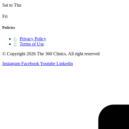
Sat to Thu
Fri
Policies
Privacy Policy
Terms of Use
© Copyright 2026 The 360 Clinics. All right reserved
Instagram
Facebook
Youtube
Linkedin