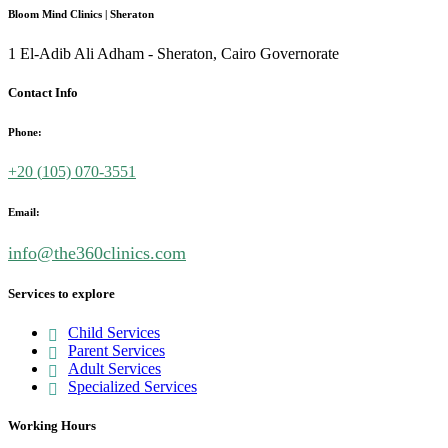
Bloom Mind Clinics | Sheraton
1 El-Adib Ali Adham - Sheraton, Cairo Governorate
Contact Info
Phone:
+20 (
105) 070-3551
Email:
info@the360clinics.com
Services to explore
Child Services
Parent Services
Adult Services
Specialized Services
Working Hours