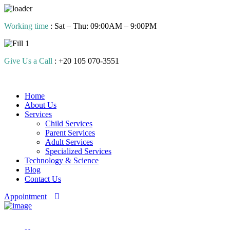
Skip
Working time
: Sat – Thu: 09:00AM – 9:00PM
to
content
Give Us a Call
: +20 105 070-3551
Home
About Us
Services
Child Services
Parent Services
Adult Services
Specialized Services
Technology & Science
Blog
Contact Us
Appointment