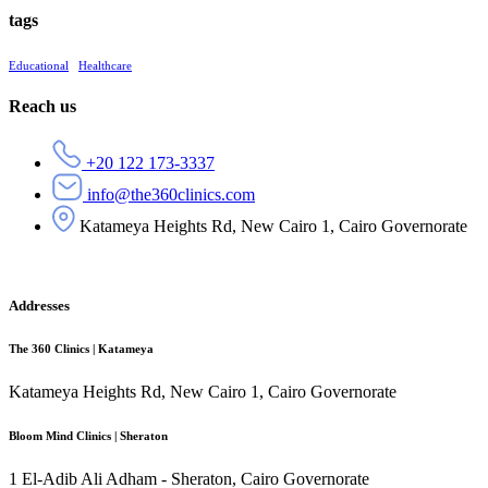
tags
Educational
Healthcare
Reach us
+20 122 173-3337
info@the360clinics.com
Katameya Heights Rd, New Cairo 1, Cairo Governorate
Addresses
The 360 Clinics | Katameya
Katameya Heights Rd, New Cairo 1, Cairo Governorate
Bloom Mind Clinics | Sheraton
1 El-Adib Ali Adham - Sheraton, Cairo Governorate