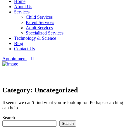
Home
About Us
Services
Child Services
Parent Services
Adult Services
Specialized Services
Technology & Science
Blog
Contact Us
Appointment
Category: Uncategorized
Category:
Uncategorized
It seems we can’t find what you’re looking for. Perhaps searching
can help.
Asides
Search
Search