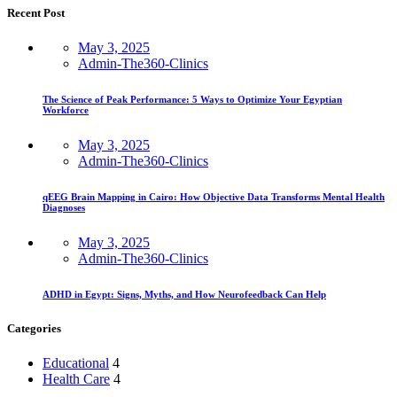
Recent Post
May 3, 2025
Admin-The360-Clinics
The Science of Peak Performance: 5 Ways to Optimize Your Egyptian
Workforce
May 3, 2025
Admin-The360-Clinics
qEEG Brain Mapping in Cairo: How Objective Data Transforms Mental Health
Diagnoses
May 3, 2025
Admin-The360-Clinics
ADHD in Egypt: Signs, Myths, and How Neurofeedback Can Help
Categories
Educational
4
Health Care
4