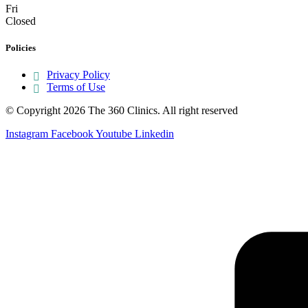
Fri
Closed
Policies
Privacy Policy
Terms of Use
© Copyright 2026 The 360 Clinics. All right reserved
Instagram
Facebook
Youtube
Linkedin