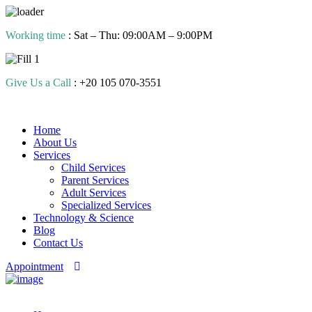
Skip
Working time
: Sat – Thu: 09:00AM – 9:00PM
to
content
Give Us a Call
: +20 105 070-3551
Home
About Us
Services
Child Services
Parent Services
Adult Services
Specialized Services
Technology & Science
Blog
Contact Us
Appointment