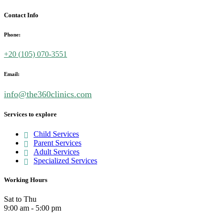
Contact Info
Phone:
+20 (
105) 070-3551
Email:
info@the360clinics.com
Services to explore
Child Services
Parent Services
Adult Services
Specialized Services
Working Hours
Sat to Thu
9:00 am - 5:00 pm